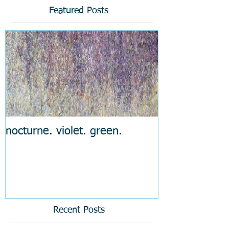
Featured Posts
nocturne. violet. green.
Recent Posts