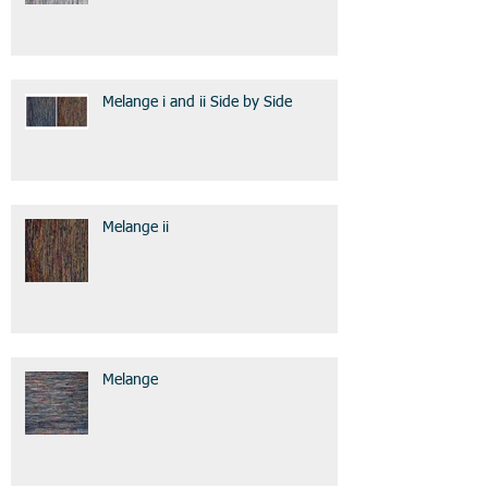
Melange i and ii Side by Side
Melange ii
Melange