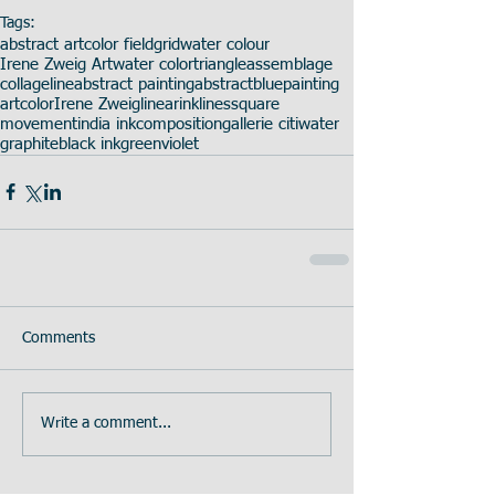
Tags:
abstract art
color field
grid
water colour
Irene Zweig Art
water color
triangle
assemblage
collage
line
abstract painting
abstract
blue
painting
art
color
Irene Zweig
linear
ink
lines
square
movement
india ink
composition
gallerie citi
water
graphite
black ink
green
violet
Comments
Write a comment...