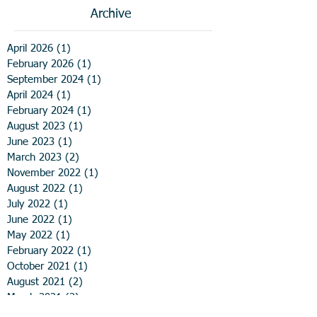
Archive
April 2026
(1)
1 post
February 2026
(1)
1 post
September 2024
(1)
1 post
April 2024
(1)
1 post
February 2024
(1)
1 post
August 2023
(1)
1 post
June 2023
(1)
1 post
March 2023
(2)
2 posts
November 2022
(1)
1 post
August 2022
(1)
1 post
July 2022
(1)
1 post
June 2022
(1)
1 post
May 2022
(1)
1 post
February 2022
(1)
1 post
October 2021
(1)
1 post
August 2021
(2)
2 posts
March 2021
(2)
2 posts
December 2020
(1)
1 post