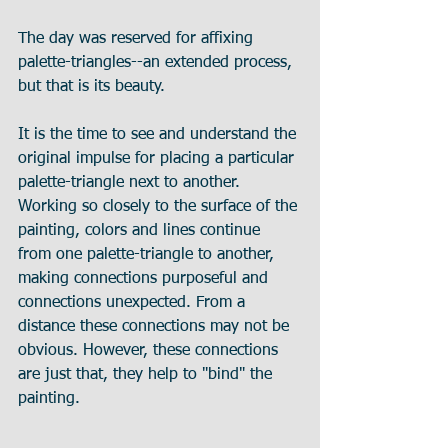
The day was reserved for affixing 
palette-triangles--an extended process, 
but that is its beauty. 
It is the time to see and understand the 
original impulse for placing a particular 
palette-triangle next to another. 
Working so closely to the surface of the 
painting, colors and lines continue 
from one palette-triangle to another, 
making connections purposeful and 
connections unexpected. From a 
distance these connections may not be 
obvious. However, these connections 
are just that, they help to "bind" the 
painting.