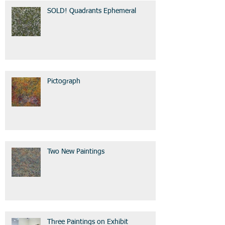
SOLD! Quadrants Ephemeral
Pictograph
Two New Paintings
Three Paintings on Exhibit