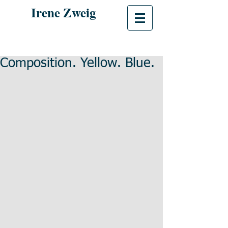
Irene Zweig
Composition. Yellow. Blue.