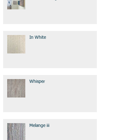
In White
Whisper
Melange iii