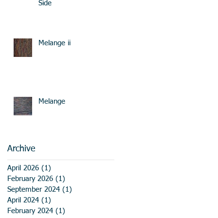
Side
Melange ii
Melange
Archive
April 2026
(1)
1 post
February 2026
(1)
1 post
September 2024
(1)
1 post
April 2024
(1)
1 post
February 2024
(1)
1 post