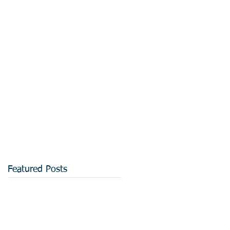
Featured Posts