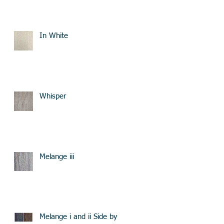
In White
Whisper
Melange iii
Melange i and ii Side by