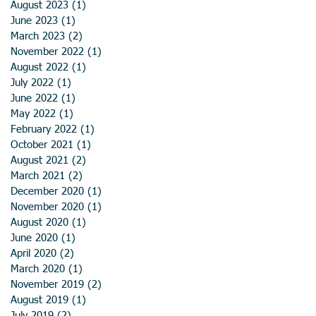
August 2023
(1)
1 post
June 2023
(1)
1 post
March 2023
(2)
2 posts
November 2022
(1)
1 post
August 2022
(1)
1 post
July 2022
(1)
1 post
June 2022
(1)
1 post
May 2022
(1)
1 post
February 2022
(1)
1 post
October 2021
(1)
1 post
August 2021
(2)
2 posts
March 2021
(2)
2 posts
December 2020
(1)
1 post
November 2020
(1)
1 post
August 2020
(1)
1 post
June 2020
(1)
1 post
April 2020
(2)
2 posts
March 2020
(1)
1 post
November 2019
(2)
2 posts
August 2019
(1)
1 post
July 2019
(2)
2 posts