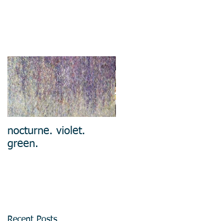
nocturne. violet.
green.
Recent Posts