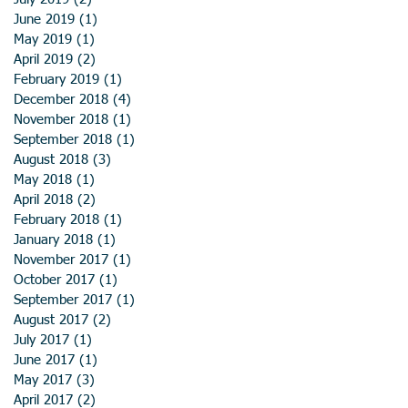
June 2019
(1)
1 post
May 2019
(1)
1 post
April 2019
(2)
2 posts
February 2019
(1)
1 post
December 2018
(4)
4 posts
November 2018
(1)
1 post
September 2018
(1)
1 post
August 2018
(3)
3 posts
May 2018
(1)
1 post
April 2018
(2)
2 posts
February 2018
(1)
1 post
January 2018
(1)
1 post
November 2017
(1)
1 post
October 2017
(1)
1 post
September 2017
(1)
1 post
August 2017
(2)
2 posts
July 2017
(1)
1 post
June 2017
(1)
1 post
May 2017
(3)
3 posts
April 2017
(2)
2 posts