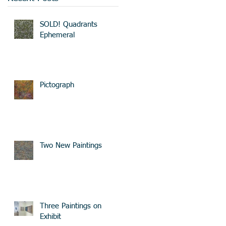
SOLD! Quadrants
Ephemeral
Pictograph
Two New Paintings
Three Paintings on
Exhibit