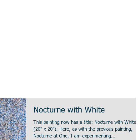
Nocturne with White
This painting now has a title: Nocturne with White
(20" x 20"). Here, as with the previous painting,
Nocturne at One, I am experimenting...