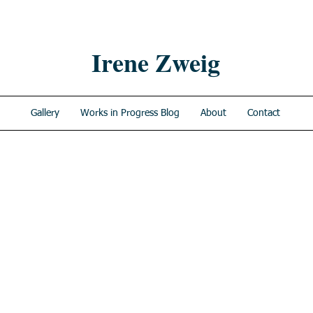
Irene Zweig
Gallery
Works in Progress Blog
About
Contact