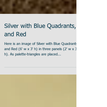
Silver with Blue Quadrants,
and Red
Here is an image of Silver with Blue Quadrants,
and Red (6' w x 3' h) in three panels (2' w x 3'
h). As palette-triangles are placed...