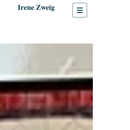
Irene Zweig