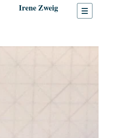
Irene Zweig