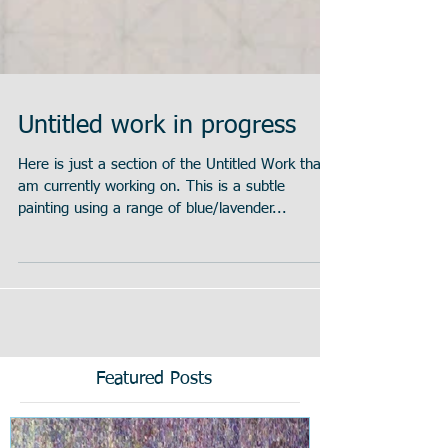
Untitled work in progress
Here is just a section of the Untitled Work that I
am currently working on. This is a subtle
painting using a range of blue/lavender...
Featured Posts