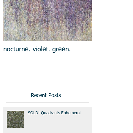
nocturne. violet. green.
Recent Posts
SOLD! Quadrants Ephemeral