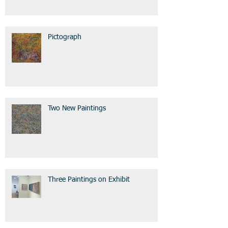
Pictograph
Two New Paintings
Three Paintings on Exhibit