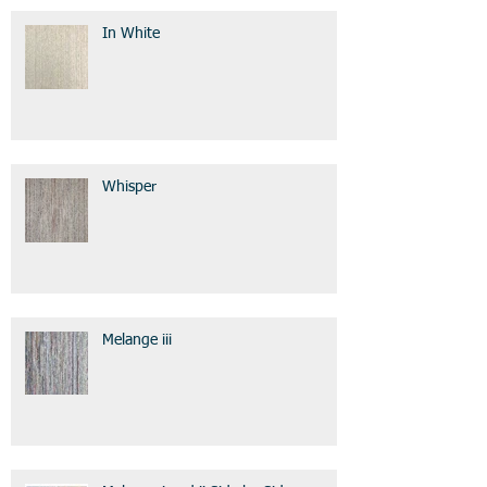
In White
Whisper
Melange iii