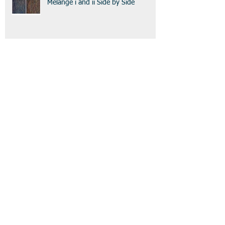
Melange i and ii Side by Side
Melange ii
Melange
Archive