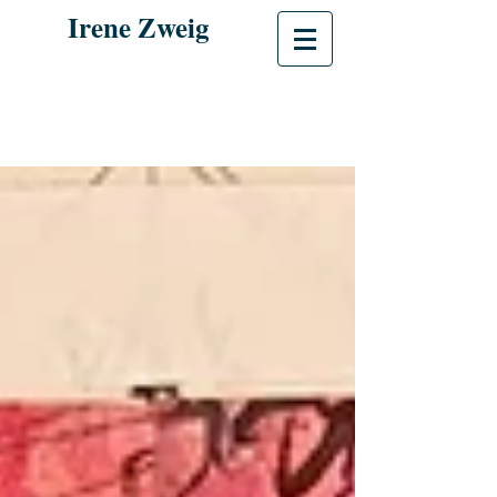
Irene Zweig