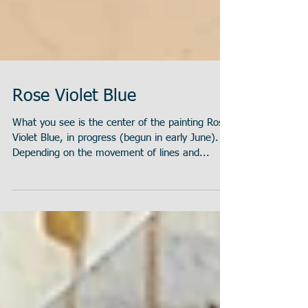
Rose Violet Blue
What you see is the center of the painting Rose
Violet Blue, in progress (begun in early June).
Depending on the movement of lines and...