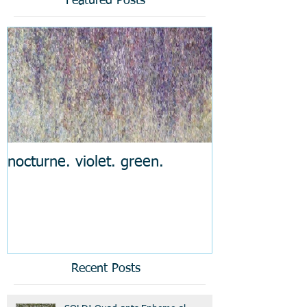
Featured Posts
nocturne. violet. green.
Recent Posts