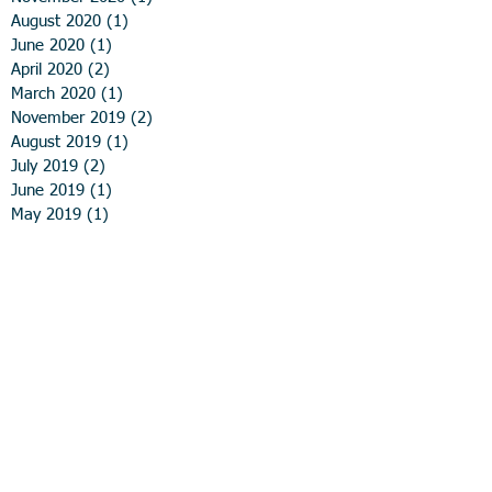
August 2020
(1)
1 post
June 2020
(1)
1 post
April 2020
(2)
2 posts
March 2020
(1)
1 post
November 2019
(2)
2 posts
August 2019
(1)
1 post
July 2019
(2)
2 posts
June 2019
(1)
1 post
May 2019
(1)
1 post
April 2019
(2)
2 posts
February 2019
(1)
1 post
December 2018
(4)
4 posts
November 2018
(1)
1 post
September 2018
(1)
1 post
August 2018
(3)
3 posts
May 2018
(1)
1 post
April 2018
(2)
2 posts
February 2018
(1)
1 post
January 2018
(1)
1 post
November 2017
(1)
1 post