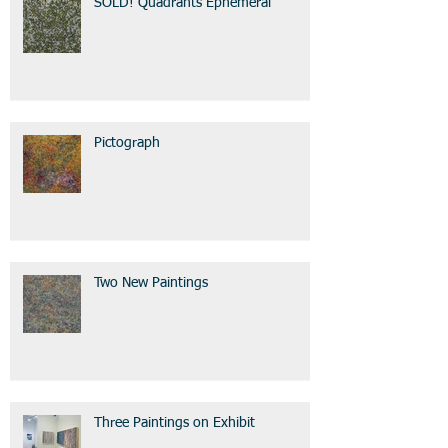
SOLD! Quadrants Ephemeral
Pictograph
Two New Paintings
Three Paintings on Exhibit