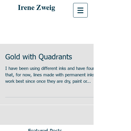
Irene Zweig
Gold with Quadrants
I have been using different inks and have found
that, for now, lines made with permanent inks
work best since once they are dry, paint or...