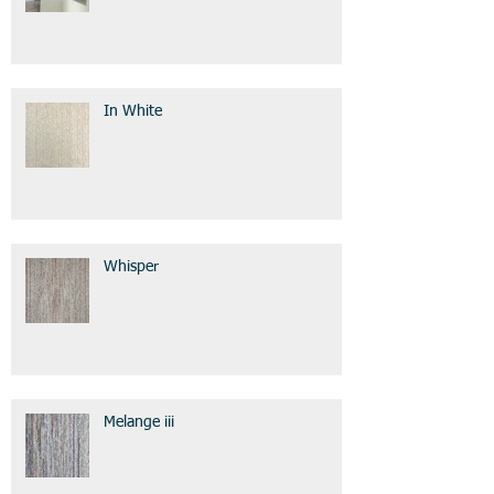
In White
Whisper
Melange iii