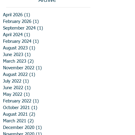
Archive
April 2026
(1)
1 post
February 2026
(1)
1 post
September 2024
(1)
1 post
April 2024
(1)
1 post
February 2024
(1)
1 post
August 2023
(1)
1 post
June 2023
(1)
1 post
March 2023
(2)
2 posts
November 2022
(1)
1 post
August 2022
(1)
1 post
July 2022
(1)
1 post
June 2022
(1)
1 post
May 2022
(1)
1 post
February 2022
(1)
1 post
October 2021
(1)
1 post
August 2021
(2)
2 posts
March 2021
(2)
2 posts
December 2020
(1)
1 post
November 2020
(1)
1 post