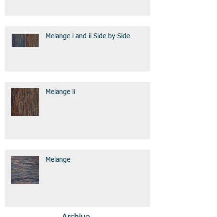
Melange i and ii Side by Side
Melange ii
Melange