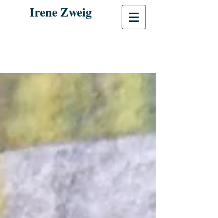
Irene Zweig