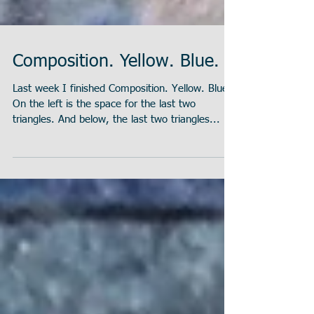
Composition. Yellow. Blue.
Last week I finished Composition. Yellow. Blue.
On the left is the space for the last two
triangles. And below, the last two triangles...