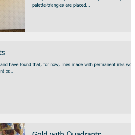
palette-triangles are placed...
ts
s and have found that, for now, lines made with permanent inks wor
nt or...