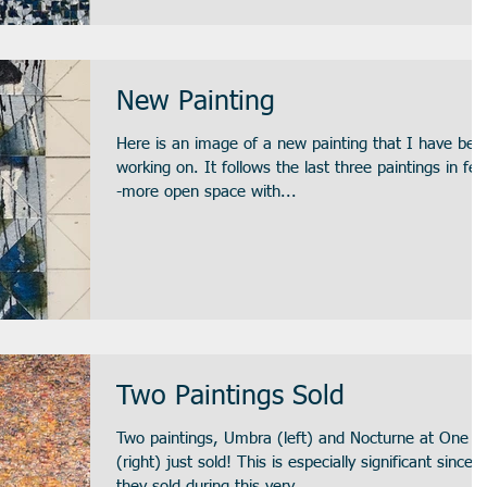
New Painting
Here is an image of a new painting that I have bee
working on. It follows the last three paintings in feel-
-more open space with...
Two Paintings Sold
Two paintings, Umbra (left) and Nocturne at One
(right) just sold! This is especially significant since
they sold during this very...