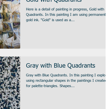
Gold with Quadrants
Here is a detail of painting in progress, Gold with
Quadrants. In this painting I am using permanent
gold ink. "Gold" is used as a...
Gray with Blue Quadrants
Gray with Blue Quadrants. In this painting I explore
using rectangular shapes in the paintings I created
for palette-triangles. Shapes...