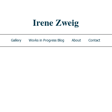
Irene Zweig
Gallery
Works in Progress Blog
About
Contact