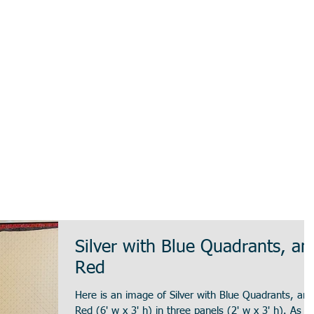
Silver with Blue Quadrants, an
Red
Here is an image of Silver with Blue Quadrants, and
Red (6' w x 3' h) in three panels (2' w x 3' h). As