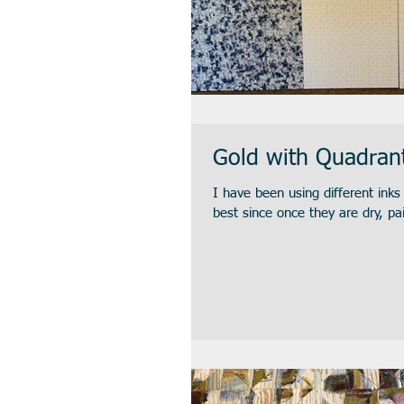
Gold with Quadran
I have been using different ink
best since once they are dry, pai