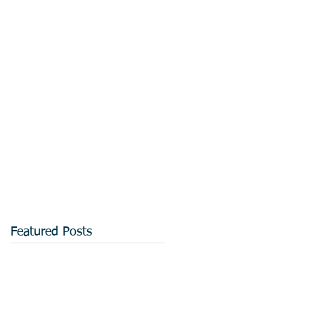
Featured Posts
d