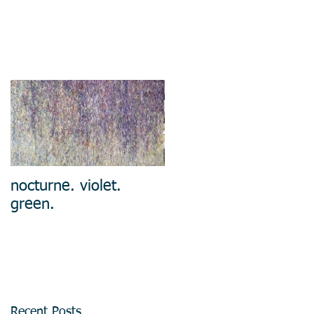
nocturne. violet.
green.
Recent Posts