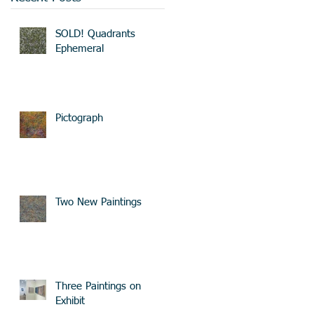
SOLD! Quadrants
Ephemeral
Pictograph
Two New Paintings
Three Paintings on
Exhibit