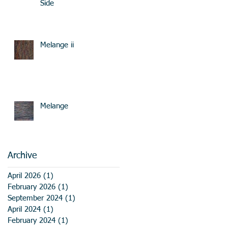
Side
Melange ii
Melange
Archive
April 2026
(1)
1 post
February 2026
(1)
1 post
September 2024
(1)
1 post
April 2024
(1)
1 post
February 2024
(1)
1 post