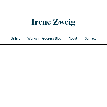
Irene Zweig
Gallery
Works in Progress Blog
About
Contact