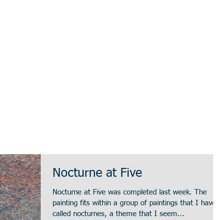
Nocturne at Five
Nocturne at Five was completed last week. The
painting fits within a group of paintings that I have
called nocturnes, a theme that I seem...