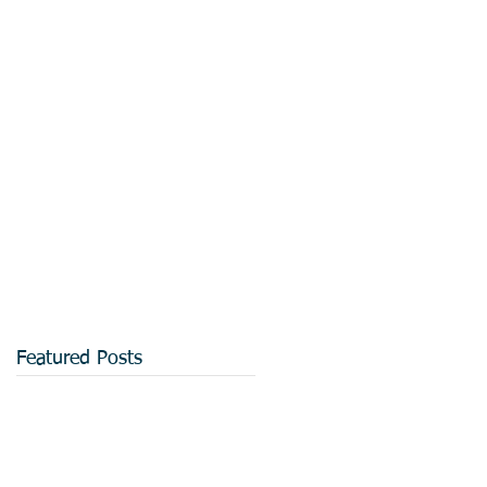
Featured Posts