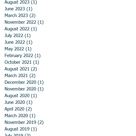
August 2023
(1)
1 post
June 2023
(1)
1 post
March 2023
(2)
2 posts
November 2022
(1)
1 post
August 2022
(1)
1 post
July 2022
(1)
1 post
June 2022
(1)
1 post
May 2022
(1)
1 post
February 2022
(1)
1 post
October 2021
(1)
1 post
August 2021
(2)
2 posts
March 2021
(2)
2 posts
December 2020
(1)
1 post
November 2020
(1)
1 post
August 2020
(1)
1 post
June 2020
(1)
1 post
April 2020
(2)
2 posts
March 2020
(1)
1 post
November 2019
(2)
2 posts
August 2019
(1)
1 post
July 2019
(2)
2 posts