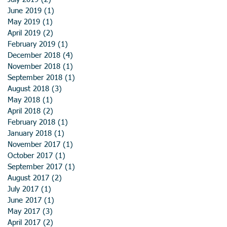
June 2019
(1)
1 post
May 2019
(1)
1 post
April 2019
(2)
2 posts
February 2019
(1)
1 post
December 2018
(4)
4 posts
November 2018
(1)
1 post
September 2018
(1)
1 post
August 2018
(3)
3 posts
May 2018
(1)
1 post
April 2018
(2)
2 posts
February 2018
(1)
1 post
January 2018
(1)
1 post
November 2017
(1)
1 post
October 2017
(1)
1 post
September 2017
(1)
1 post
August 2017
(2)
2 posts
July 2017
(1)
1 post
June 2017
(1)
1 post
May 2017
(3)
3 posts
April 2017
(2)
2 posts