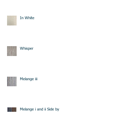
In White
Whisper
Melange iii
Melange i and ii Side by