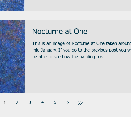
Nocturne at One
This is an image of Nocturne at One taken around
mid-January. If you go to the previous post you will
be able to see how the painting has...
1
2
3
4
5