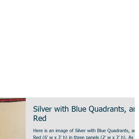
Silver with Blue Quadrants, an
Red
Here is an image of Silver with Blue Quadrants, and
Red (6' w x 3' h) in three panels (2' w x 3' h). As