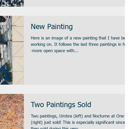
New Painting
Here is an image of a new painting that I have bee
working on. It follows the last three paintings in feel-
-more open space with...
Two Paintings Sold
Two paintings, Umbra (left) and Nocturne at One
(right) just sold! This is especially significant since
they sold during this very...