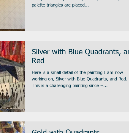
palette-triangles are placed...
Silver with Blue Quadrants, an
Red
Here is a small detail of the painting I am now
working on, Silver with Blue Quadrants, and Red.
This is a challenging painting since --...