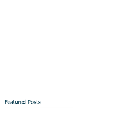
Featured Posts
d