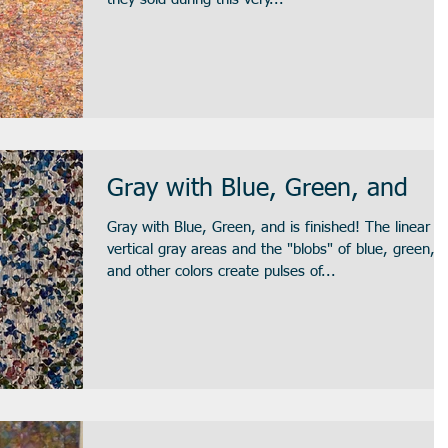
Gray with Blue, Green, and
Gray with Blue, Green, and is finished! The linear
vertical gray areas and the "blobs" of blue, green,
and other colors create pulses of...