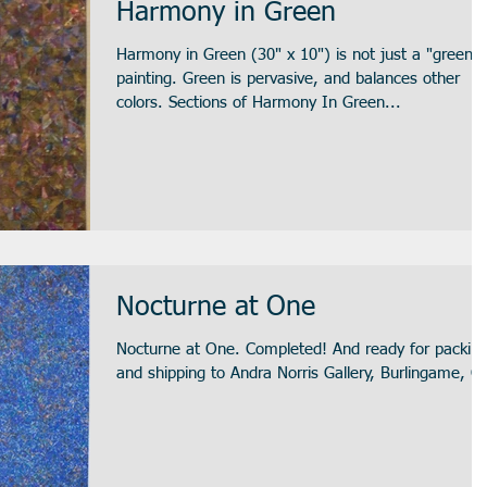
Harmony in Green
Harmony in Green (30" x 10") is not just a "green"
painting. Green is pervasive, and balances other
colors. Sections of Harmony In Green...
Nocturne at One
Nocturne at One. Completed! And ready for packin
and shipping to Andra Norris Gallery, Burlingame, C