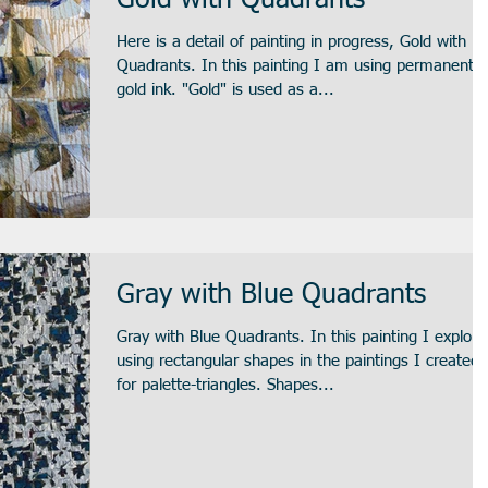
Gold with Quadrants
Here is a detail of painting in progress, Gold with
Quadrants. In this painting I am using permanent
gold ink. "Gold" is used as a...
Gray with Blue Quadrants
Gray with Blue Quadrants. In this painting I explore
using rectangular shapes in the paintings I created
for palette-triangles. Shapes...