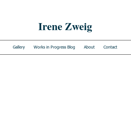
Irene Zweig
Gallery
Works in Progress Blog
About
Contact