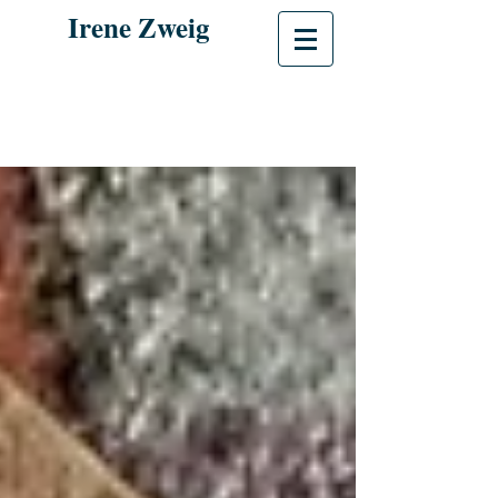
Irene Zweig