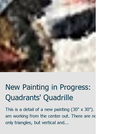
New Painting in Progress:
Quadrants' Quadrille