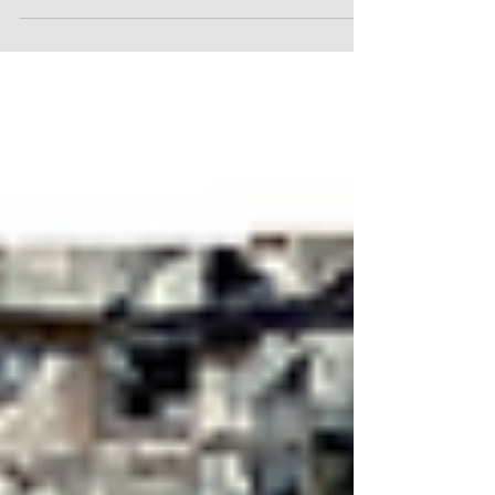
This is a detail of a new painting (30" x 30"). I
am working from the center out. There are not
only triangles, but vertical and...