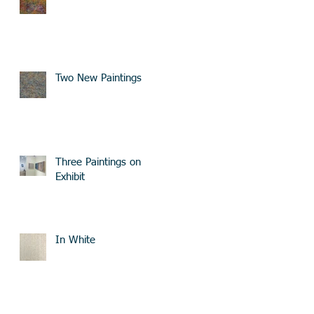
Two New Paintings
Three Paintings on
Exhibit
In White