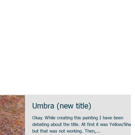
Umbra (new title)
Okay. While creating this painting I have been
debating about the title. At first it was Yellow/Shade,
but that was not working. Then,...