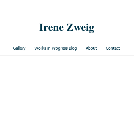
Irene Zweig
Gallery
Works in Progress Blog
About
Contact