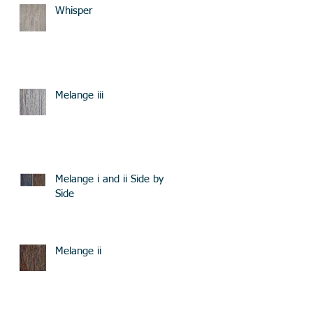
Whisper
Melange iii
Melange i and ii Side by
Side
Melange ii