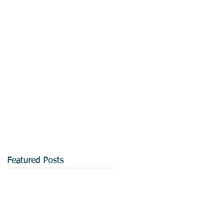
Featured Posts