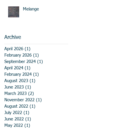
Melange
Archive
April 2026
(1)
1 post
February 2026
(1)
1 post
September 2024
(1)
1 post
April 2024
(1)
1 post
February 2024
(1)
1 post
August 2023
(1)
1 post
June 2023
(1)
1 post
March 2023
(2)
2 posts
November 2022
(1)
1 post
August 2022
(1)
1 post
July 2022
(1)
1 post
June 2022
(1)
1 post
May 2022
(1)
1 post