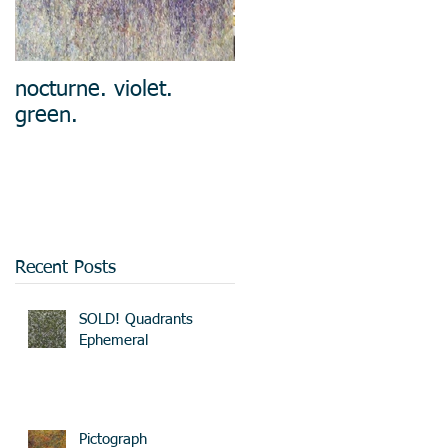
nocturne. violet.
green.
Recent Posts
SOLD! Quadrants
Ephemeral
Pictograph