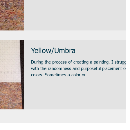
Yellow/Umbra
During the process of creating a painting, I struggle
with the randomness and purposeful placement of
colors. Sometimes a color or...