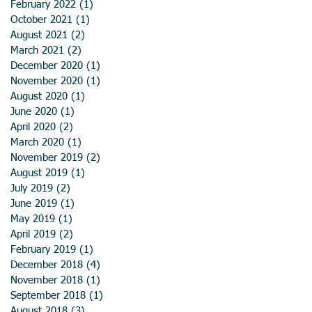
February 2022
(1)
1 post
October 2021
(1)
1 post
August 2021
(2)
2 posts
March 2021
(2)
2 posts
December 2020
(1)
1 post
November 2020
(1)
1 post
August 2020
(1)
1 post
June 2020
(1)
1 post
April 2020
(2)
2 posts
March 2020
(1)
1 post
November 2019
(2)
2 posts
August 2019
(1)
1 post
July 2019
(2)
2 posts
June 2019
(1)
1 post
May 2019
(1)
1 post
April 2019
(2)
2 posts
February 2019
(1)
1 post
December 2018
(4)
4 posts
November 2018
(1)
1 post
September 2018
(1)
1 post
August 2018
(3)
3 posts