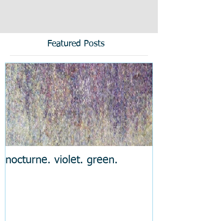
Featured Posts
nocturne. violet. green.