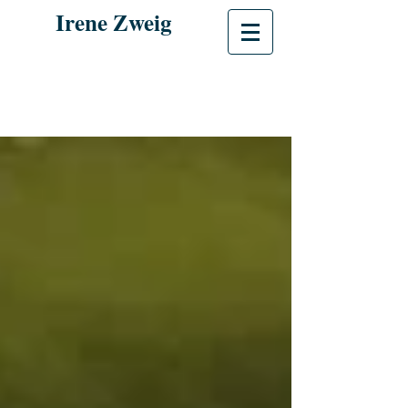
Irene Zweig