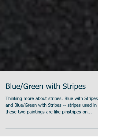
Blue/Green with Stripes
Thinking more about stripes. Blue with Stripes
and Blue/Green with Stripes -- stripes used in
these two paintings are like pinstripes on...