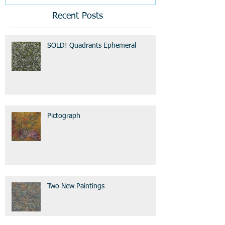
Recent Posts
SOLD! Quadrants Ephemeral
Pictograph
Two New Paintings