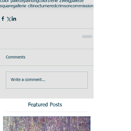
color palette
painting
color
Irene Zweig
palette
square
gallerie citi
nocturne
red
crimson
commission
Comments
Write a comment...
Featured Posts