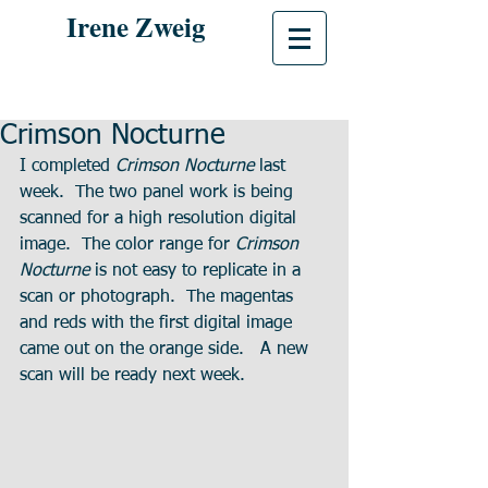
Irene Zweig
Crimson Nocturne
I completed 
Crimson Nocturne
 last 
week.  The two panel work is being 
scanned for a high resolution digital 
image.  The color range for 
Crimson 
Nocturne
 is not easy to replicate in a 
scan or photograph.  The magentas 
and reds with the first digital image 
came out on the orange side.   A new 
scan will be ready next week.