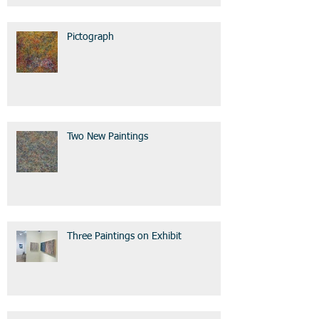
Pictograph
Two New Paintings
Three Paintings on Exhibit