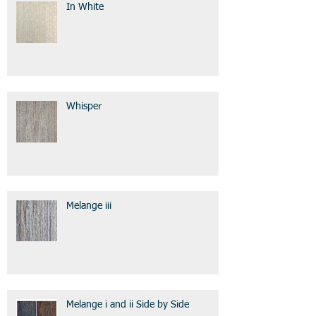
In White
Whisper
Melange iii
Melange i and ii Side by Side