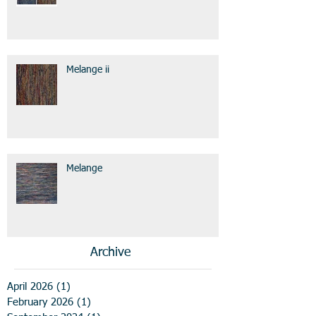
Melange ii
Melange
Archive
April 2026
(1)
1 post
February 2026
(1)
1 post