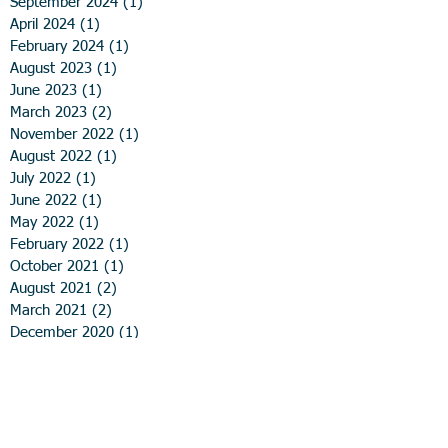
September 2024
(1)
1 post
April 2024
(1)
1 post
February 2024
(1)
1 post
August 2023
(1)
1 post
June 2023
(1)
1 post
March 2023
(2)
2 posts
November 2022
(1)
1 post
August 2022
(1)
1 post
July 2022
(1)
1 post
June 2022
(1)
1 post
May 2022
(1)
1 post
February 2022
(1)
1 post
October 2021
(1)
1 post
August 2021
(2)
2 posts
March 2021
(2)
2 posts
December 2020
(1)
1 post
November 2020
(1)
1 post
August 2020
(1)
1 post
June 2020
(1)
1 post
April 2020
(2)
2 posts
March 2020
(1)
1 post