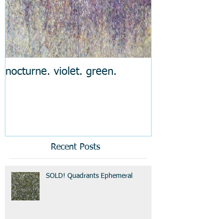
nocturne. violet. green.
Recent Posts
SOLD! Quadrants Ephemeral