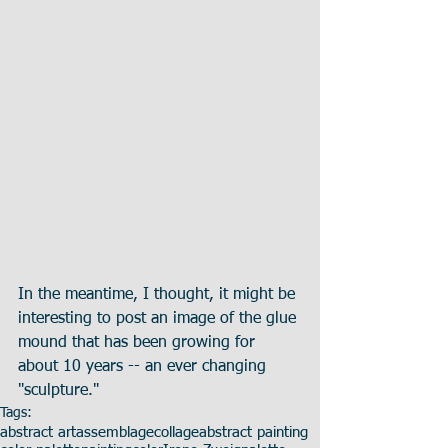
In the meantime, I thought, it might be 
interesting to post an image of the glue 
mound that has been growing for 
about 10 years -- an ever changing 
"sculpture."
Tags:
abstract art
assemblage
collage
abstract painting