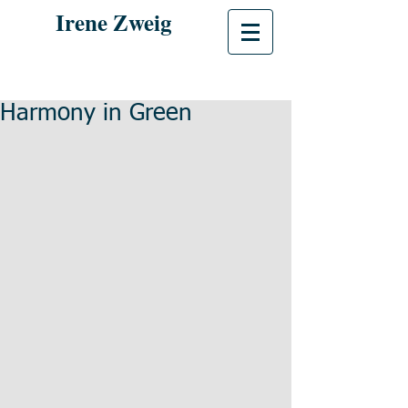
Irene Zweig
Harmony in Green