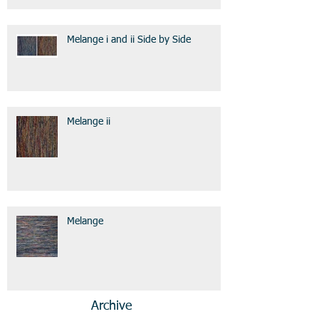
Melange i and ii Side by Side
Melange ii
Melange
Archive