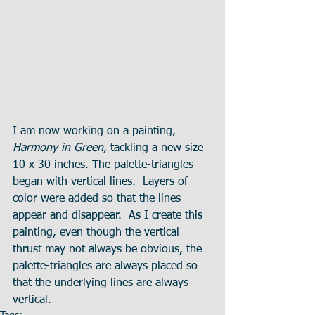
I am now working on a painting, 
Harmony in Green, 
tackling a new size 
10 x 30 inches. The palette-triangles 
began with vertical lines.  Layers of 
color were added so that the lines 
appear and disappear.  As I create this 
painting, even though the vertical 
thrust may not always be obvious, the 
palette-triangles are always placed so 
that the underlying lines are always 
vertical.