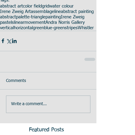
Tags:
abstract art
color field
grid
water colour
Irene Zweig Art
assemblage
line
abstract painting
abstract
palette-triangle
painting
Irene Zweig
pastels
linear
movement
Andra Norris Gallery
vertical
horizontal
green
blue-green
stripes
Whistler
Comments
Write a comment...
Featured Posts