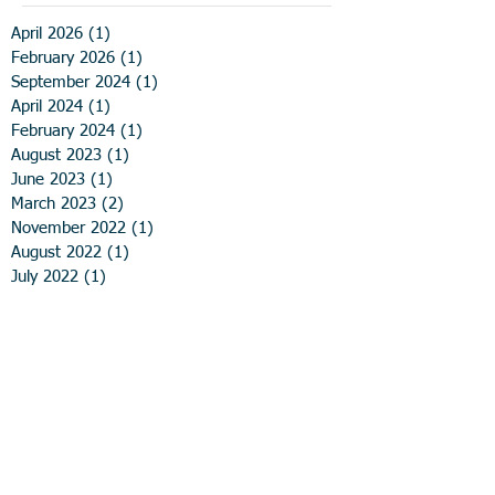
April 2026
(1)
1 post
February 2026
(1)
1 post
September 2024
(1)
1 post
April 2024
(1)
1 post
February 2024
(1)
1 post
August 2023
(1)
1 post
June 2023
(1)
1 post
March 2023
(2)
2 posts
November 2022
(1)
1 post
August 2022
(1)
1 post
July 2022
(1)
1 post
June 2022
(1)
1 post
May 2022
(1)
1 post
February 2022
(1)
1 post
October 2021
(1)
1 post
August 2021
(2)
2 posts
March 2021
(2)
2 posts
December 2020
(1)
1 post
November 2020
(1)
1 post