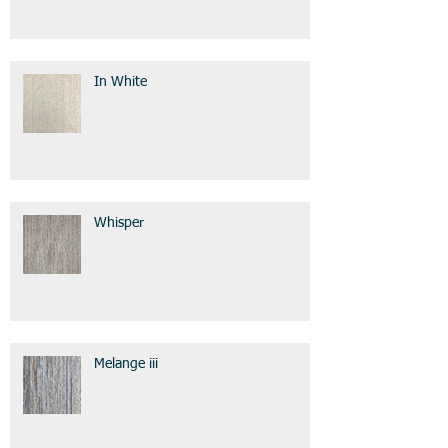
In White
Whisper
Melange iii