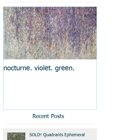
nocturne. violet. green.
Recent Posts
SOLD! Quadrants Ephemeral