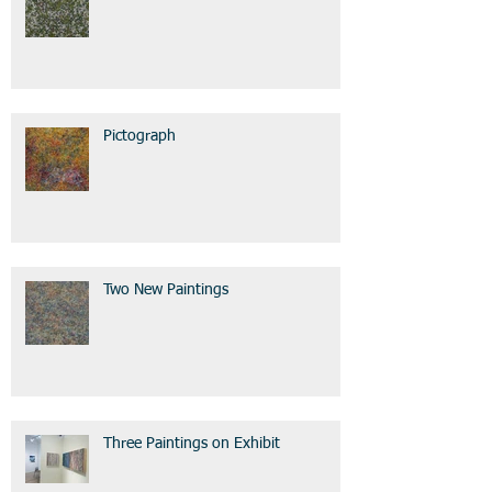
Pictograph
Two New Paintings
Three Paintings on Exhibit