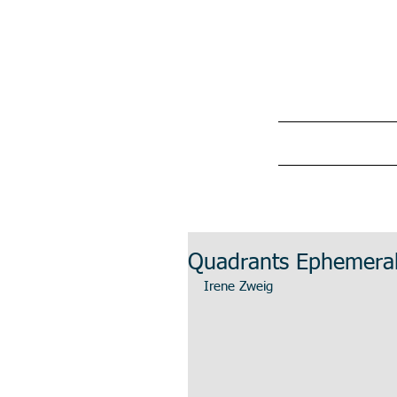
Quadrants Ephemera
Irene Zweig