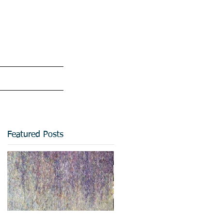
Featured Posts