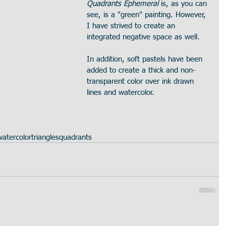
Quadrants Ephemeral
 is, as you can 
see, is a "green" painting. However, 
I have strived to create an 
integrated negative space as well.
In addition, soft pastels have been 
added to create a thick and non-
transparent color over ink drawn 
lines and watercolor.
watercolor
triangles
quadrants