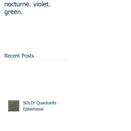
nocturne. violet.
green.
Recent Posts
SOLD! Quadrants
Ephemeral