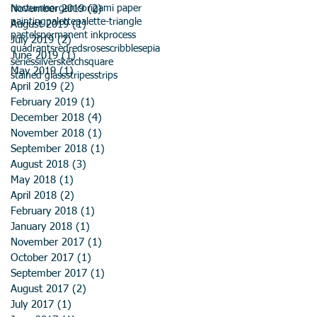
November 2019
nocturne
organic
origami paper
(2)
2 posts
painting
palette
palette-triangle
August 2019
(1)
1 post
pastels
permanent ink
process
July 2019
(2)
2 posts
quadrants
red
reds
rose
scribble
sepia
June 2019
(1)
1 post
series
silver
sketch
square
May 2019
(1)
1 post
stained glass
stripes
strips
April 2019
(2)
2 posts
February 2019
(1)
1 post
December 2018
(4)
4 posts
November 2018
(1)
1 post
September 2018
(1)
1 post
August 2018
(3)
3 posts
May 2018
(1)
1 post
April 2018
(2)
2 posts
February 2018
(1)
1 post
January 2018
(1)
1 post
November 2017
(1)
1 post
October 2017
(1)
1 post
September 2017
(1)
1 post
August 2017
(2)
2 posts
July 2017
(1)
1 post