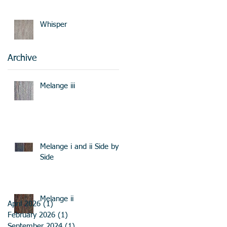
Whisper
Archive
Melange iii
Melange i and ii Side by
Side
Melange ii
April 2026
(1)
1 post
February 2026
(1)
1 post
September 2024
(1)
1 post