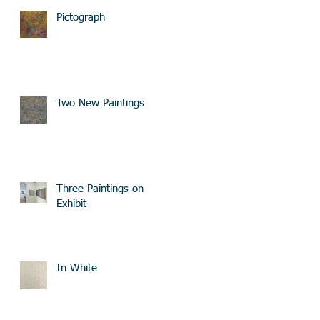
Pictograph
Two New Paintings
Three Paintings on
Exhibit
In White