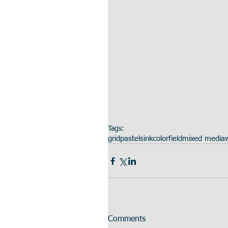
Tags:
grid
pastels
ink
colorfield
mixed media
Comments