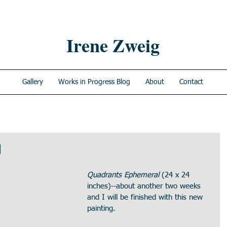
Irene Zweig
Gallery
Works in Progress Blog
About
Contact
l
Quadrants Ephemeral
 (24 x 24 
inches)--about another two weeks 
and I will be finished with this new 
painting.  