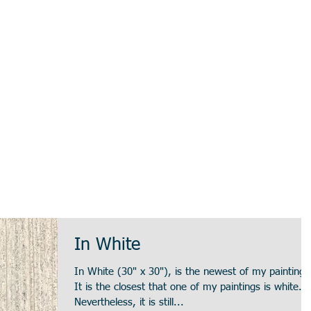
In White
In White (30" x 30"), is the newest of my paintings
It is the closest that one of my paintings is white.
Nevertheless, it is still...