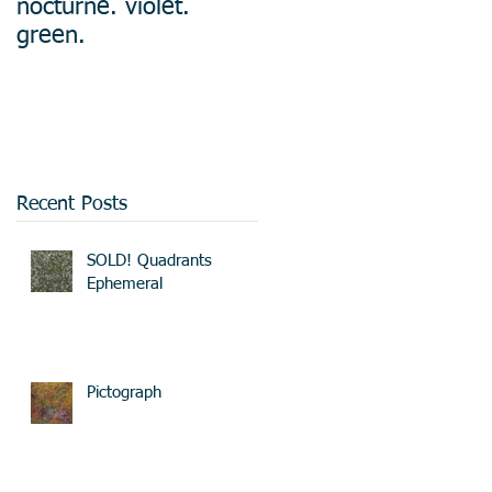
nocturne. violet.
green.
Recent Posts
SOLD! Quadrants
Ephemeral
Pictograph