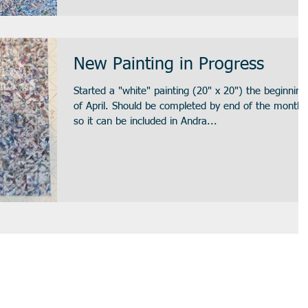
New Painting in Progress
Started a "white" painting (20" x 20") the beginning
of April. Should be completed by end of the month
so it can be included in Andra...