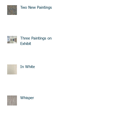
Two New Paintings
Three Paintings on
Exhibit
In White
Whisper