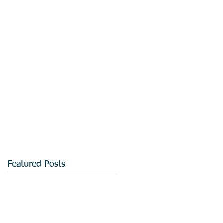
Featured Posts
.