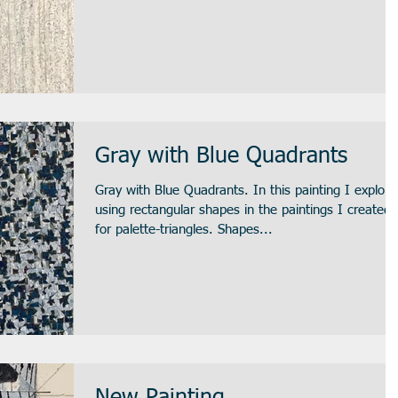
Gray with Blue Quadrants
Gray with Blue Quadrants. In this painting I explore
using rectangular shapes in the paintings I created
for palette-triangles. Shapes...