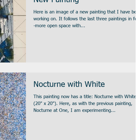
New Painting
Here is an image of a new painting that I have bee
working on. It follows the last three paintings in feel-
-more open space with...
Nocturne with White
This painting now has a title: Nocturne with White
(20" x 20"). Here, as with the previous painting,
Nocturne at One, I am experimenting...