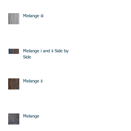
Melange iii
Melange i and ii Side by
Side
Melange ii
Melange