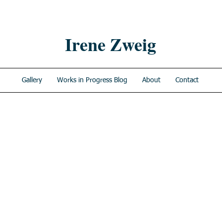
Irene Zweig
Gallery
Works in Progress Blog
About
Contact