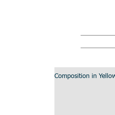
Composition in Yellow