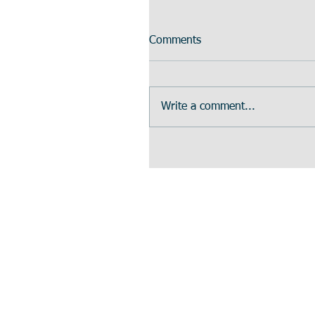
Comments
Write a comment...