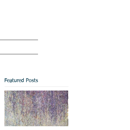
Featured Posts