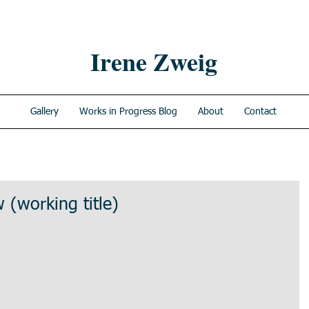
Irene Zweig
Gallery
Works in Progress Blog
About
Contact
 (working title)