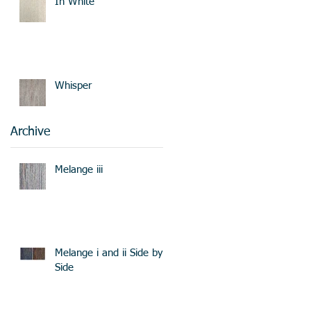
In White
Whisper
Archive
Melange iii
Melange i and ii Side by
Side