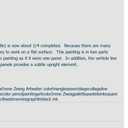
itle) is now about 1/4 completed.  Because there are many 
ary to work on a flat surface.  This painting is in two parts 
he painting as if it were one panel.  In addition, the verticle line 
anels provides a subtle upright element.  
ur
Irene Zweig Art
water color
triangle
assemblage
collage
line
te
color pencil
painting
art
color
Irene Zweig
palette
pastels
ink
square
citi
water
series
graphite
black ink