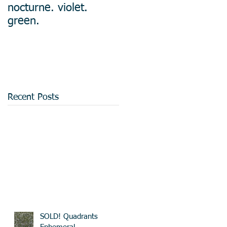
nocturne. violet.
green.
Recent Posts
SOLD! Quadrants