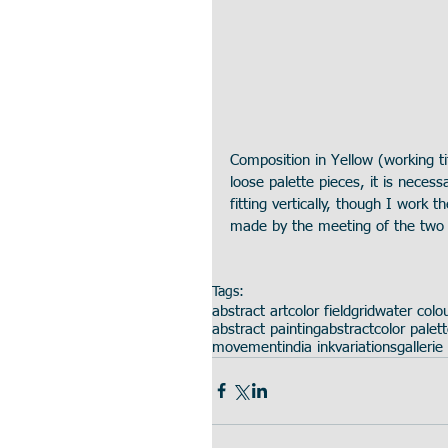
Composition in Yellow (working t
loose palette pieces, it is necess
fitting vertically, though I work t
made by the meeting of the two p
Tags:
abstract art
color field
grid
water colo
abstract painting
abstract
color palet
movement
india ink
variations
gallerie 