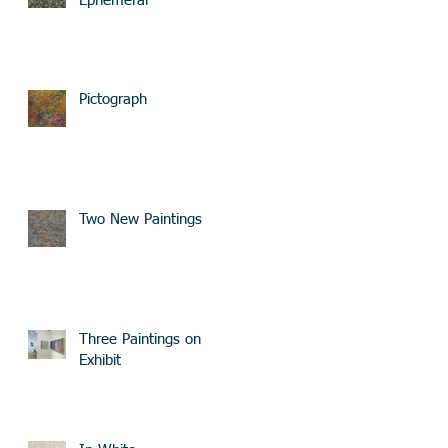
Ephemeral
Pictograph
Two New Paintings
Three Paintings on
Exhibit