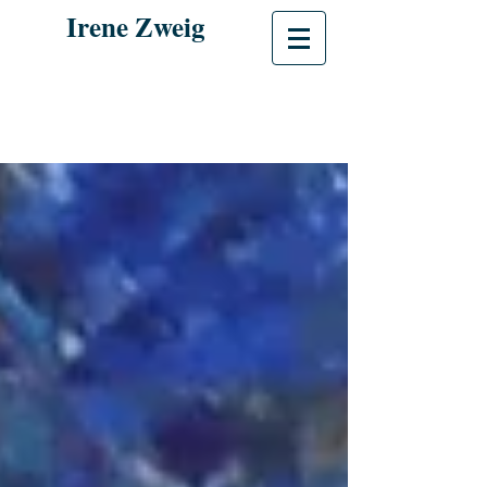
Irene Zweig