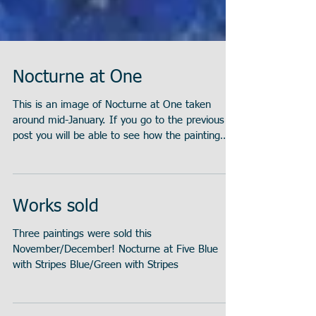
Nocturne at One
This is an image of Nocturne at One taken
around mid-January. If you go to the previous
post you will be able to see how the painting
has...
Works sold
Three paintings were sold this
November/December! Nocturne at Five Blue
with Stripes Blue/Green with Stripes