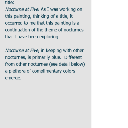
title:
Nocturne at Five
. As I was working on 
this painting, thinking of a title, it 
occurred to me that this painting is a 
continuation of the theme of nocturnes 
that I have been exploring.
Nocturne at Five
, in keeping with other 
nocturnes, is primarily blue.  Different 
from other nocturnes (see detail below) 
a plethora of complimentary colors 
emerge. 