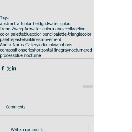
Tags:
abstract art
color field
grid
water colour
Irene Zweig Art
water color
triangle
collage
line
color palette
blue
color pencil
palette-triangle
color
palette
pastels
ink
lines
movement
Andra Norris Gallery
india ink
variations
composition
series
horizontal line
gray
nocturne
red
process
blue nocturne
Comments
Write a comment...