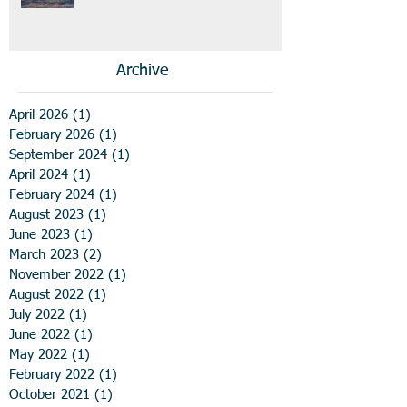
Archive
April 2026
(1)
1 post
February 2026
(1)
1 post
September 2024
(1)
1 post
April 2024
(1)
1 post
February 2024
(1)
1 post
August 2023
(1)
1 post
June 2023
(1)
1 post
March 2023
(2)
2 posts
November 2022
(1)
1 post
August 2022
(1)
1 post
July 2022
(1)
1 post
June 2022
(1)
1 post
May 2022
(1)
1 post
February 2022
(1)
1 post
October 2021
(1)
1 post