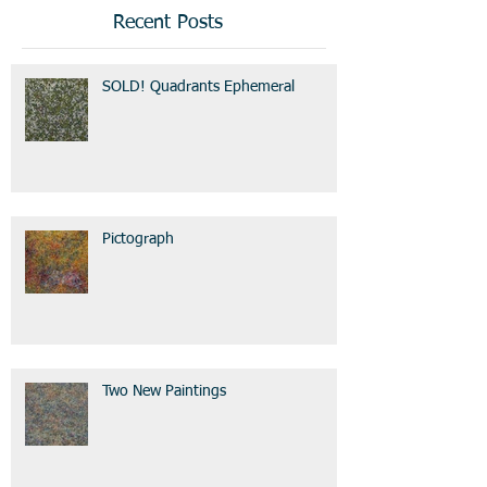
Recent Posts
SOLD! Quadrants Ephemeral
Pictograph
Two New Paintings