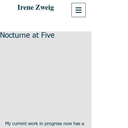
Irene Zweig
Nocturne at Five
My current work in progress now has a 