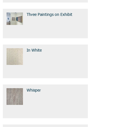
Three Paintings on Exhibit
In White
Whisper