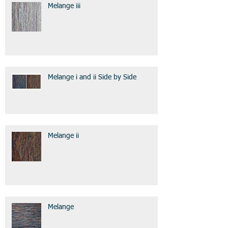
Melange iii
Melange i and ii Side by Side
Melange ii
Melange