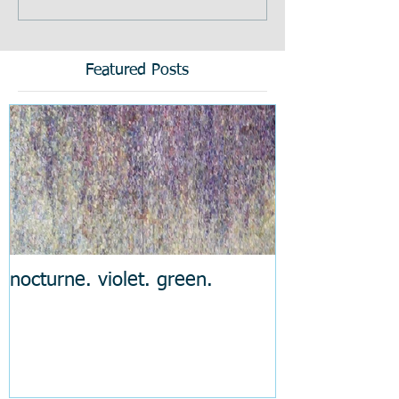
Featured Posts
nocturne. violet. green.