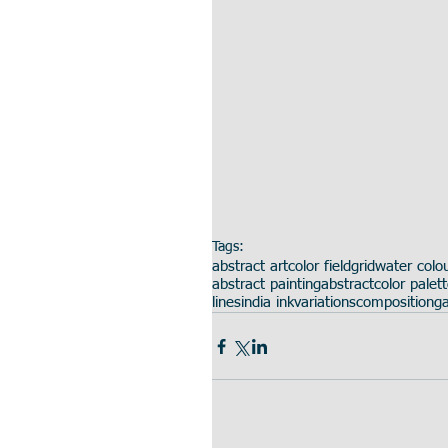
Tags:
abstract art
color field
grid
water colo
abstract painting
abstract
color palet
lines
india ink
variations
composition
ga