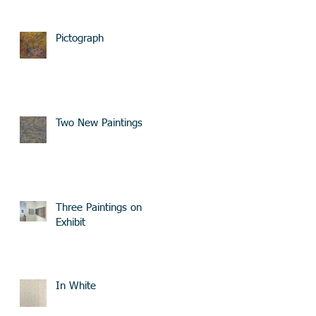
Pictograph
Two New Paintings
Three Paintings on
Exhibit
In White