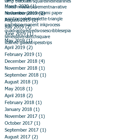
lamp black
last square
line
linear
lines
March 2020
(1)
1 post
mixed media
movement
narrative
November 2019
nocturne
organic
origami paper
(2)
2 posts
painting
palette
palette-triangle
August 2019
(1)
1 post
pastels
permanent ink
process
July 2019
(2)
2 posts
quadrants
red
reds
rose
scribble
sepia
June 2019
(1)
1 post
series
silver
sketch
square
May 2019
(1)
1 post
stained glass
stripes
strips
April 2019
(2)
2 posts
February 2019
(1)
1 post
December 2018
(4)
4 posts
November 2018
(1)
1 post
September 2018
(1)
1 post
August 2018
(3)
3 posts
May 2018
(1)
1 post
April 2018
(2)
2 posts
February 2018
(1)
1 post
January 2018
(1)
1 post
November 2017
(1)
1 post
October 2017
(1)
1 post
September 2017
(1)
1 post
August 2017
(2)
2 posts