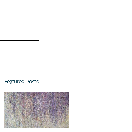
Featured Posts