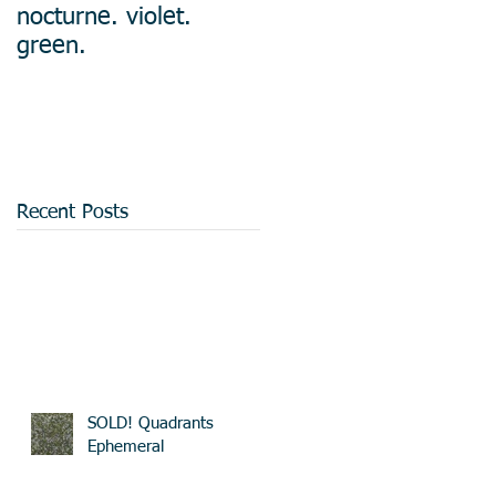
nocturne. violet.
green.
Recent Posts
SOLD! Quadrants
Ephemeral