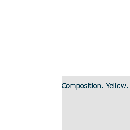
Composition. Yellow.