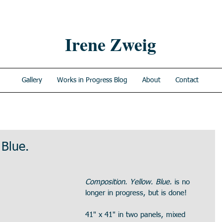
Irene Zweig
Gallery
Works in Progress Blog
About
Contact
 Blue.
Composition. Yellow. Blue.
 is no 
longer in progress, but is done!
41" x 41" in two panels, mixed 