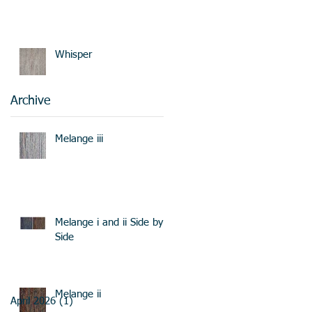
Whisper
Archive
Melange iii
Melange i and ii Side by
Side
Melange ii
April 2026
(1)
1 post