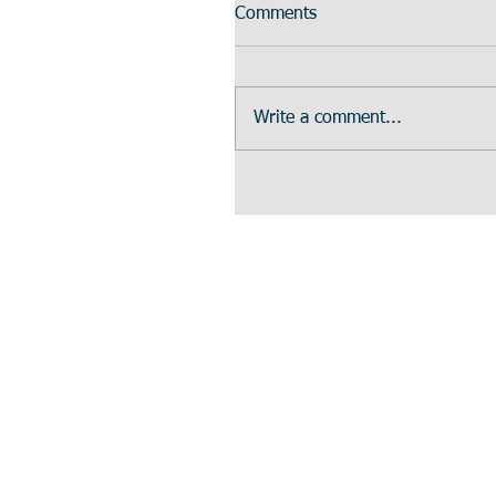
Comments
Write a comment...