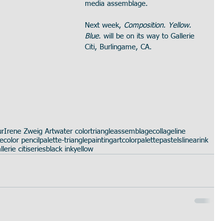
media assemblage.
Next week, 
Composition. Yellow. 
Blue
. will be on its way to Gallerie 
Citi, Burlingame, CA.
ur
Irene Zweig Art
water color
triangle
assemblage
collage
line
te
color pencil
palette-triangle
painting
art
color
palette
pastels
linear
ink
llerie citi
series
black ink
yellow