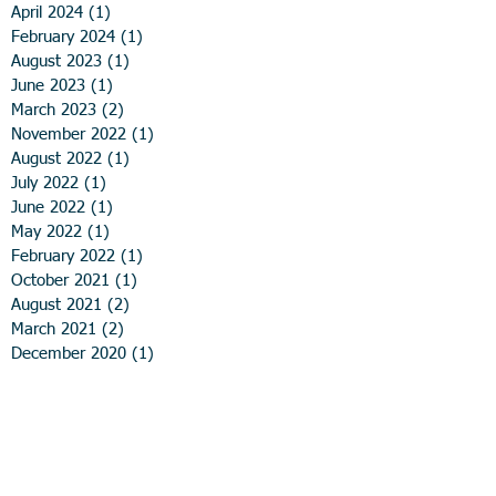
April 2024
(1)
1 post
February 2024
(1)
1 post
August 2023
(1)
1 post
June 2023
(1)
1 post
March 2023
(2)
2 posts
November 2022
(1)
1 post
August 2022
(1)
1 post
July 2022
(1)
1 post
June 2022
(1)
1 post
May 2022
(1)
1 post
February 2022
(1)
1 post
October 2021
(1)
1 post
August 2021
(2)
2 posts
March 2021
(2)
2 posts
December 2020
(1)
1 post
November 2020
(1)
1 post
August 2020
(1)
1 post
June 2020
(1)
1 post
April 2020
(2)
2 posts
March 2020
(1)
1 post