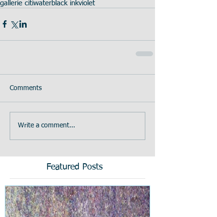
gallerie citi
water
black ink
violet
Comments
Write a comment...
Featured Posts