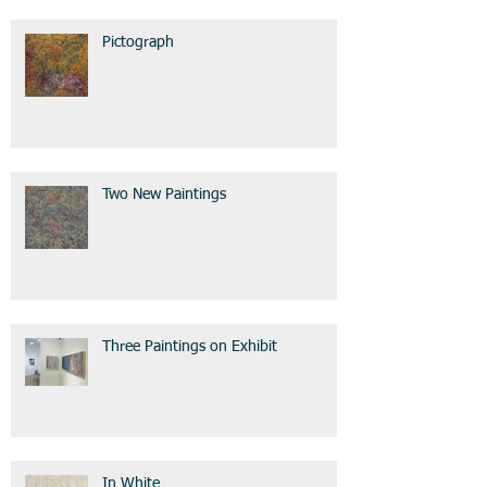
Pictograph
Two New Paintings
Three Paintings on Exhibit
In White