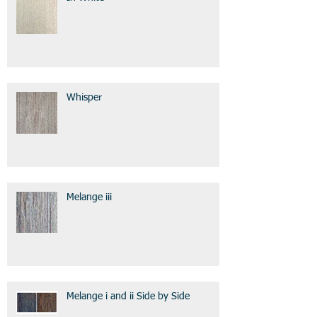
Whisper
Melange iii
Melange i and ii Side by Side