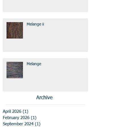
Melange ii
Melange
Archive
April 2026
(1)
1 post
February 2026
(1)
1 post
September 2024
(1)
1 post