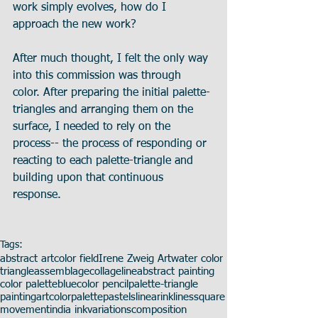
work simply evolves, how do I 
approach the new work? 
After much thought, I felt the only way 
into this commission was through 
color. After preparing the initial palette-
triangles and arranging them on the 
surface, I needed to rely on the 
process-- the process of responding or 
reacting to each palette-triangle and 
building upon that continuous 
response.
Tags:
abstract art
color field
Irene Zweig Art
water color
triangle
assemblage
collage
line
abstract painting
color palette
blue
color pencil
palette-triangle
painting
art
color
palette
pastels
linear
ink
lines
square
movement
india ink
variations
composition