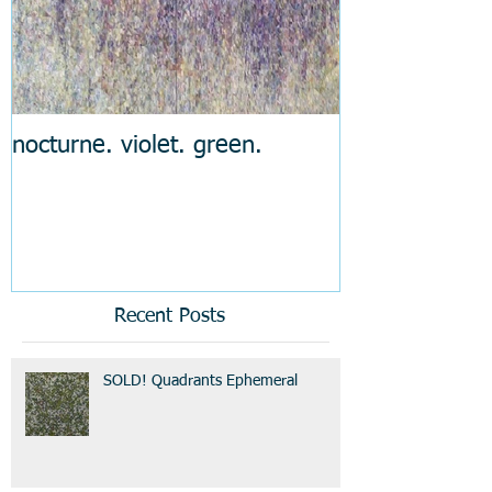
nocturne. violet. green.
Recent Posts
SOLD! Quadrants Ephemeral