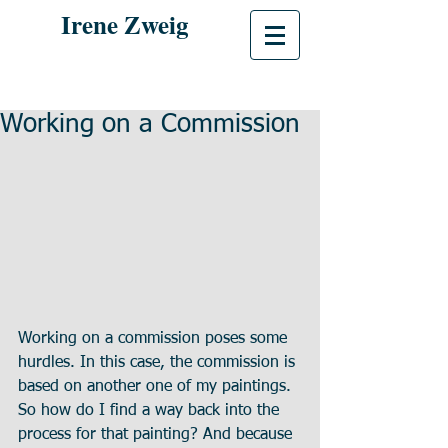
Irene Zweig
Working on a Commission
Working on a commission poses some 
hurdles. In this case, the commission is 
based on another one of my paintings. 
So how do I find a way back into the 
process for that painting? And because 