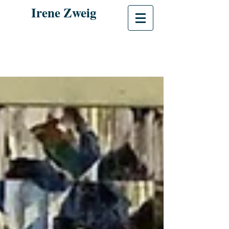
Irene Zweig