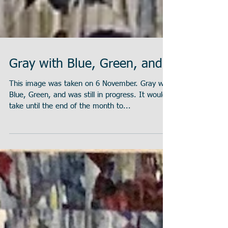
Gray with Blue, Green, and
This image was taken on 6 November. Gray with
Blue, Green, and was still in progress. It would
take until the end of the month to...